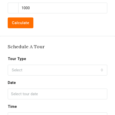
Calculate
Schedule A Tour
Tour Type
Select
Date
Time