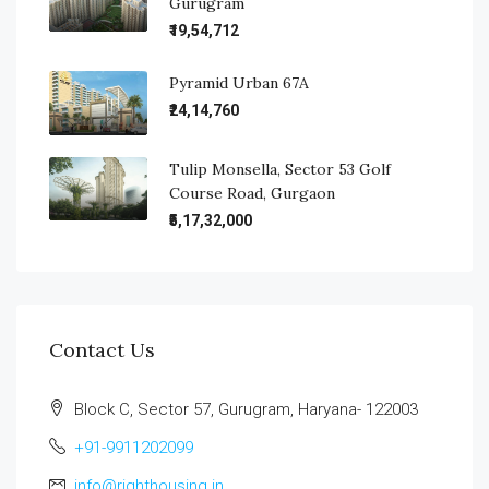
Gurugram
₹19,54,712
Pyramid Urban 67A
₹24,14,760
Tulip Monsella, Sector 53 Golf
Course Road, Gurgaon
₹5,17,32,000
Contact Us
Block C, Sector 57, Gurugram, Haryana- 122003
+91-9911202099
info@righthousing.in