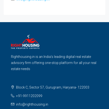
Righthousing.in is an India’s leading digital real estate
advisory firm offering one-stop platform for all your real
estate needs
Block C, Sector 57, Gurugram, Haryana- 122003
+91-9911202099
info@righthousing.in