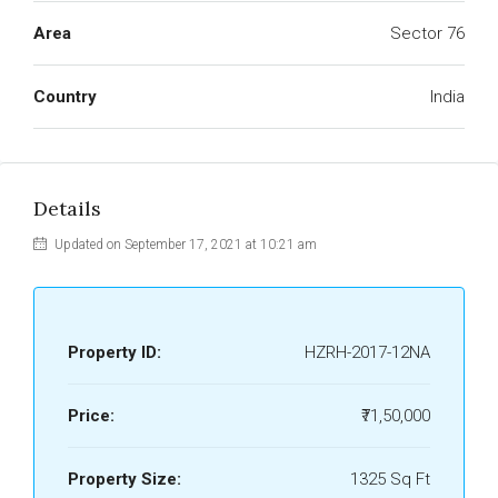
Area
Sector 76
Country
India
Details
Updated on September 17, 2021 at 10:21 am
Property ID:
HZRH-2017-12NA
Price:
₹71,50,000
Property Size:
1325 Sq Ft