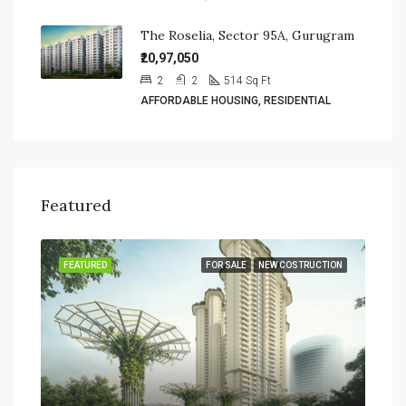
The Roselia, Sector 95A, Gurugram
₹20,97,050
2
2
514
Sq Ft
AFFORDABLE HOUSING, RESIDENTIAL
Featured
SALE
FEATURED
FOR SALE
NEW COSTRUCTION
FEA