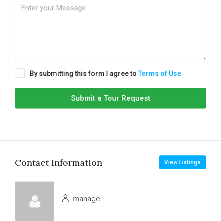
By submitting this form I agree to
Terms of Use
Submit a Tour Request
Contact Information
View Listings
manage