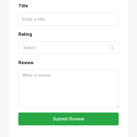
Title
Rating
Select
Review
Submit Review