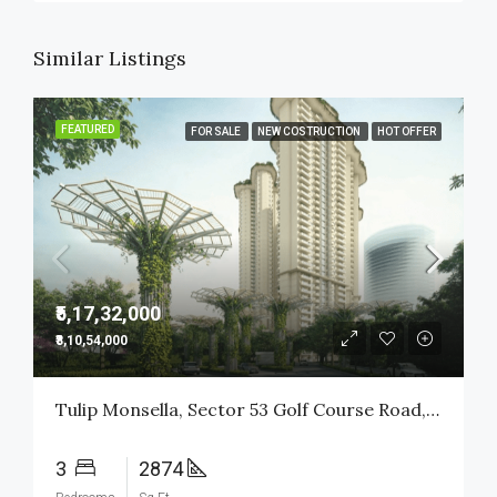
Similar Listings
FEATURED
FOR SALE
NEW COSTRUCTION
HOT OFFER
₹5,17,32,000
₹8,10,54,000
Tulip Monsella, Sector 53 Golf Course Road, Gurgaon
3
2874