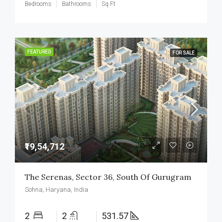
Bedrooms
Bathrooms
Sq Ft
FEATURED
FOR SALE
₹19,54,712
The Serenas, Sector 36, South Of Gurugram
Sohna, Haryana, India
2
2
531.57