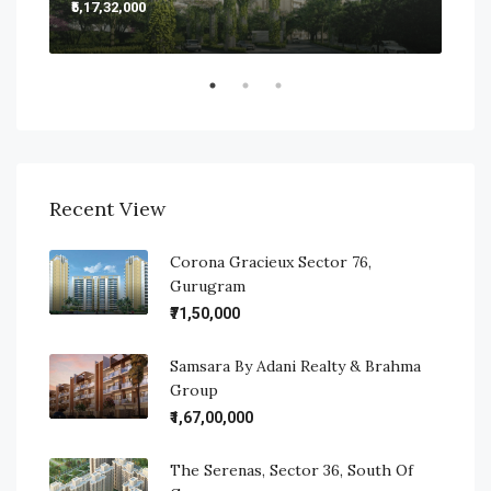
₹5,17,32,000
₹5,2
Sect
Recent View
Corona Gracieux Sector 76,
Gurugram
₹71,50,000
Samsara By Adani Realty & Brahma
Group
₹1,67,00,000
The Serenas, Sector 36, South Of