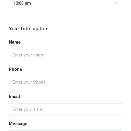
10:00 am
Your Information
Name
Phone
Email
Message