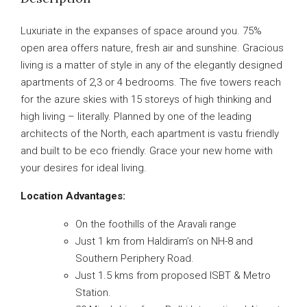
Luxuriate in the expanses of space around you. 75%
open area offers nature, fresh air and sunshine. Gracious
living is a matter of style in any of the elegantly designed
apartments of 2,3 or 4 bedrooms. The five towers reach
for the azure skies with 15 storeys of high thinking and
high living – literally. Planned by one of the leading
architects of the North, each apartment is vastu friendly
and built to be eco friendly. Grace your new home with
your desires for ideal living.
Location Advantages:
On the foothills of the Aravali range
Just 1 km from Haldiram’s on NH-8 and
Southern Periphery Road.
Just 1.5 kms from proposed ISBT & Metro
Station.