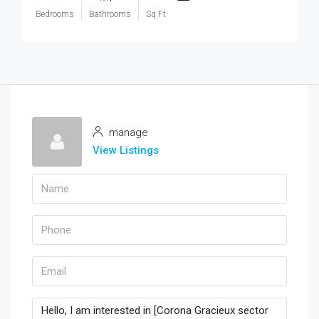
Bedrooms
Bathrooms
Sq Ft
manage
View Listings