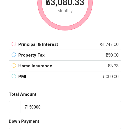
₹53,080.33
Monthly
Principal & Interest
₹51,747.00
Property Tax
₹250.00
Home Insurance
₹83.33
PMI
₹1,000.00
Total Amount
Down Payment