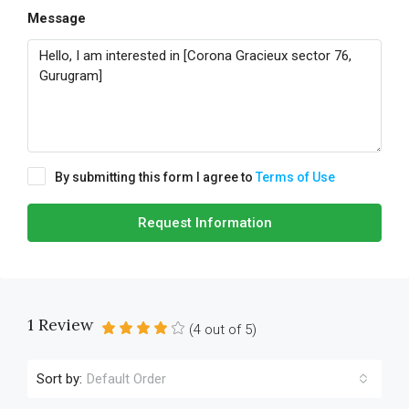
Message
By submitting this form I agree to
Terms of Use
Request Information
1 Review
(
4
out of
5
)
Sort by:
Default Order