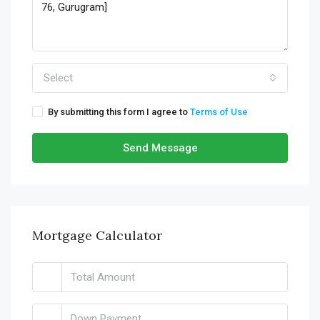
Select
By submitting this form I agree to
Terms of Use
Send Message
Mortgage Calculator