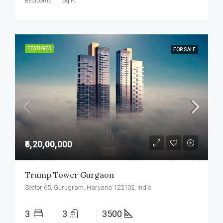
Bedrooms
Sq Ft
FEATURED
FOR SALE
₹5,20,00,000
Trump Tower Gurgaon
Sector 65, Gurugram, Haryana 122102, India
3
3
3500