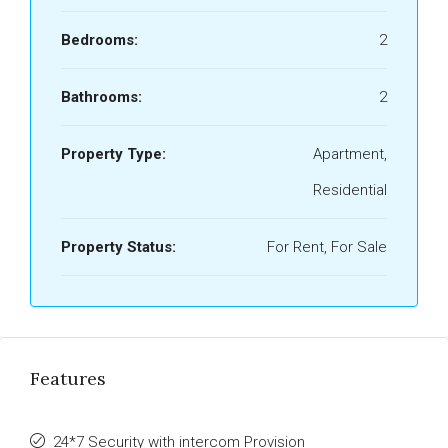
Bedrooms:
2
Bathrooms:
2
Property Type:
Apartment,
Residential
Property Status:
For Rent, For Sale
Features
24*7 Security with intercom Provision