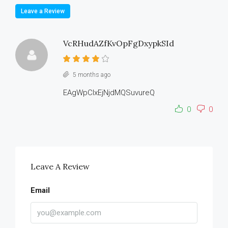
Leave a Review
VcRHudAZfKvOpFgDxypkSId
5 months ago
EAgWpClxEjNjdMQSuvureQ
0
0
Leave A Review
Email