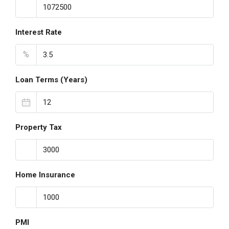
Interest Rate
%
Loan Terms (Years)
Property Tax
Home Insurance
PMI