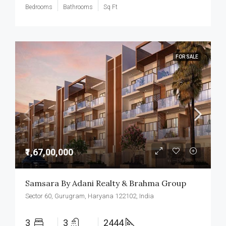
Bedrooms
Bathrooms
Sq Ft
FOR SALE
₹1,67,00,000
Samsara By Adani Realty & Brahma Group
Sector 60, Gurugram, Haryana 122102, India
3
3
2444