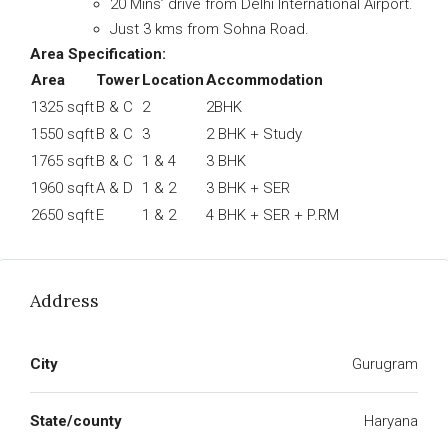
20 Mins’ drive from Delhi International Airport.
Just 3 kms from Sohna Road.
Area Specification:
Area
Tower
Location
Accommodation
1325 sqft
B & C
2
2BHK
1550 sqft
B & C
3
2 BHK + Study
1765 sqft
B & C
1 & 4
3 BHK
1960 sqft
A & D
1 & 2
3 BHK + SER
2650 sqft
E
1 & 2
4 BHK + SER + P.RM
Address
City
Gurugram
State/county
Haryana