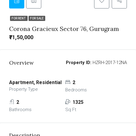
FOR RENT
FOR SALE
Corona Gracieux Sector 76, Gurugram
₹71,50,000
Overview
Property ID:
HZRH-2017-12NA
Apartment, Residential
2
Property Type
Bedrooms
2
1325
Bathrooms
Sq Ft
Description