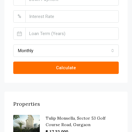
%
Monthly
Calculate
Properties
Tulip Monsella, Sector 53 Golf
Course Road, Gurgaon