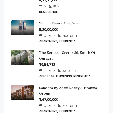
₹5,17,32,000
3
2874
Sq Ft
RESIDENTIAL
Trump Tower Gurgaon
₹5,20,00,000
3
3
3500
Sq Ft
APARTMENT, RESIDENTIAL
The Serenas, Sector 36, South Of
Gurugram
₹19,54,712
2
2
531.57
Sq Ft
AFFORDABLE HOUSING, RESIDENTIAL
Samsara By Adani Realty & Brahma
Group
₹1,67,00,000
3
3
2444
Sq Ft
APARTMENT, RESIDENTIAL