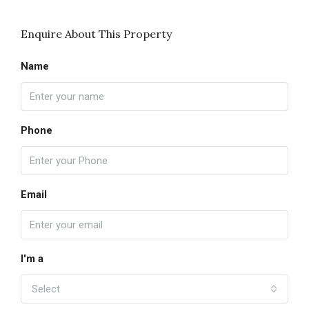
Enquire About This Property
Name
Phone
Email
I'm a
Select