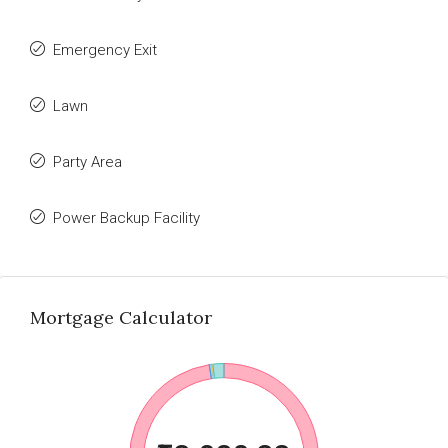
Emergency Exit
Lawn
Party Area
Power Backup Facility
Mortgage Calculator