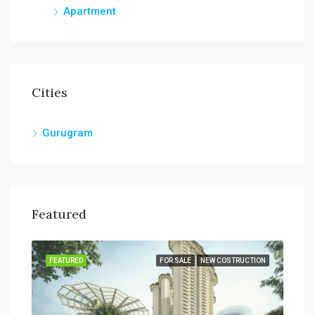
Apartment
Cities
Gurugram
Featured
SALE
FEATURED
FOR SALE
NEW COSTRUCTION
FEA