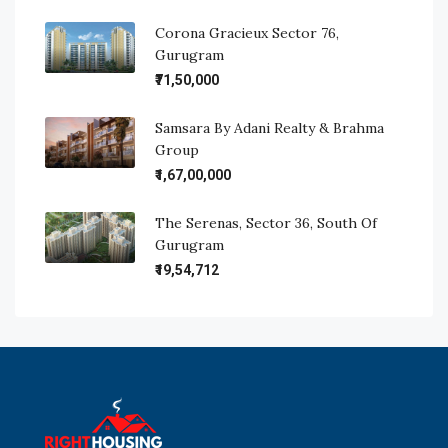
Corona Gracieux Sector 76,
Gurugram
₹71,50,000
Samsara By Adani Realty & Brahma
Group
₹1,67,00,000
The Serenas, Sector 36, South Of
Gurugram
₹19,54,712