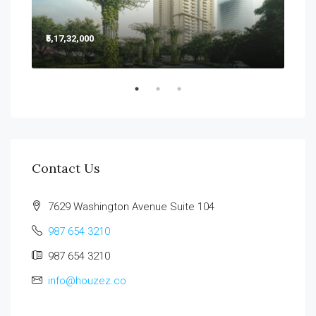
₹5,17,32,000
₹5,2
Sect
Contact Us
7629 Washington Avenue Suite 104
987 654 3210
987 654 3210
info@houzez.co