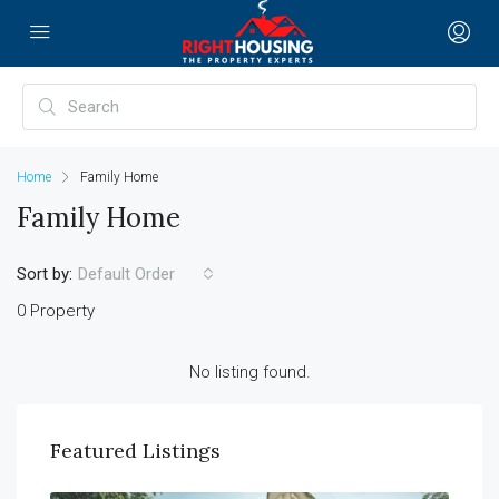
Home
Family Home
Family Home
Sort by:
Default Order
0 Property
No listing found.
Featured Listings