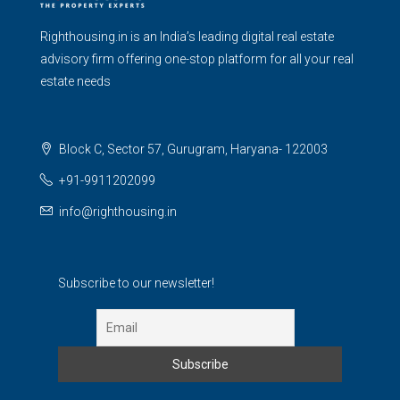
Righthousing.in is an India’s leading digital real estate
advisory firm offering one-stop platform for all your real
estate needs
Block C, Sector 57, Gurugram, Haryana- 122003
+91-9911202099
info@righthousing.in
Subscribe to our newsletter!