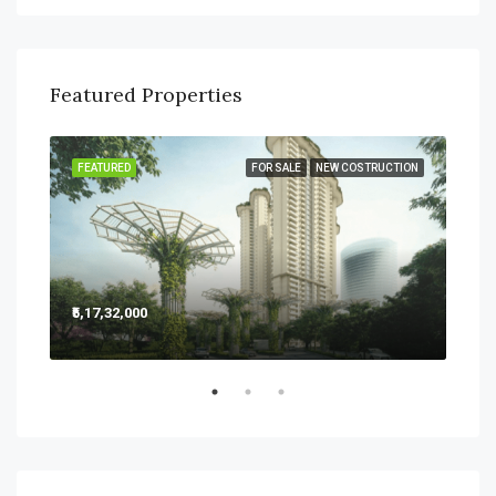
Featured Properties
SALE
FEATURED
FOR SALE
NEW COSTRUCTION
FEA
₹5,17,32,000
₹5,2
Sect