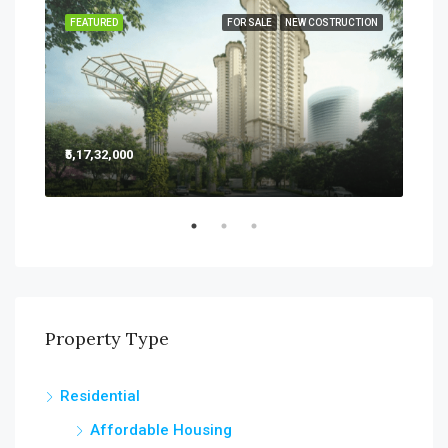
SALE
FEATURED
FOR SALE
NEW COSTRUCTION
FEA
₹5,17,32,000
₹5,2
Sect
Property Type
Residential
Affordable Housing