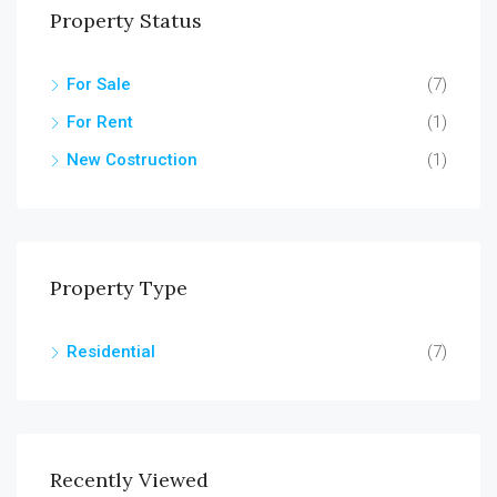
Property Status
For Sale
(7)
For Rent
(1)
New Costruction
(1)
Property Type
Residential
(7)
Recently Viewed