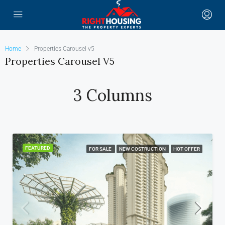
Home
Properties Carousel v5
Properties Carousel V5
3 Columns
FEATURED
FOR SALE
NEW COSTRUCTION
HOT OFFER