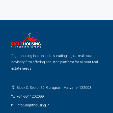
Righthousing.in is an India’s leading digital real estate
advisory firm offering one-stop platform for all your real
estate needs
Block C, Sector 57, Gurugram, Haryana- 122003
+91-9911202099
info@righthousing.in