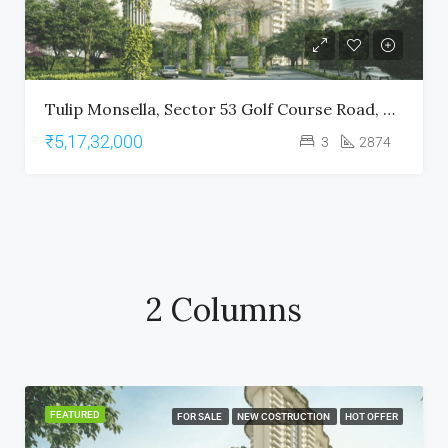
Tulip Monsella, Sector 53 Golf Course Road, Gurgaon
₹5,17,32,000
3
2874
2 Columns
FEATURED
FOR SALE
NEW COSTRUCTION
HOT OFFER