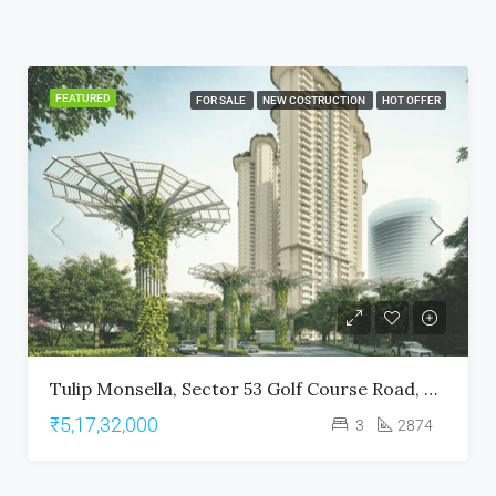
FEATURED
FOR SALE
NEW COSTRUCTION
HOT OFFER
Tulip Monsella, Sector 53 Golf Course Road, Gurgaon
₹5,17,32,000
3
2874