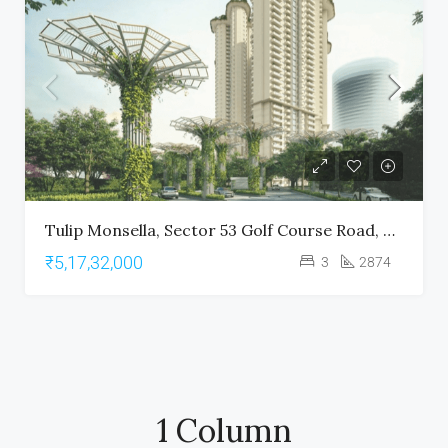
Tulip Monsella, Sector 53 Golf Course Road, Gurgaon
₹5,17,32,000
3
2874
1 Column