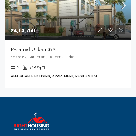
₹24,14,760
Pyramid Urban 67A
Sector 67, Gurugram, Haryana, India
2
578
Sq Ft
AFFORDABLE HOUSING, APARTMENT, RESIDENTIAL