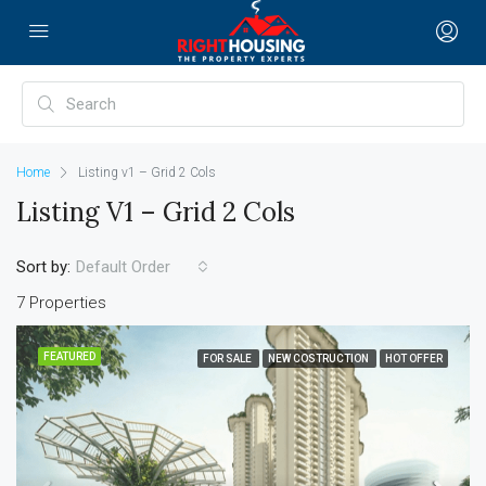
Home
Listing v1 – Grid 2 Cols
Listing V1 – Grid 2 Cols
Sort by:
Default Order
7 Properties
FEATURED
FOR SALE
NEW COSTRUCTION
HOT OFFER