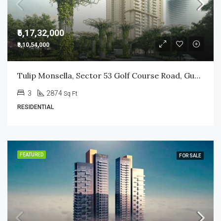
₹5,17,32,000
₹8,10,54,000
Tulip Monsella, Sector 53 Golf Course Road, Gurgaon
3
2874
Sq Ft
RESIDENTIAL
FEATURED
FOR SALE