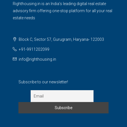
Righthousing.in is an India’s leading digital real estate
advisory firm offering one-stop platform for all your real
estate needs
Block C, Sector 57, Gurugram, Haryana- 122003
+91-9911202099
info@righthousing.in
Subscribe to our newsletter!