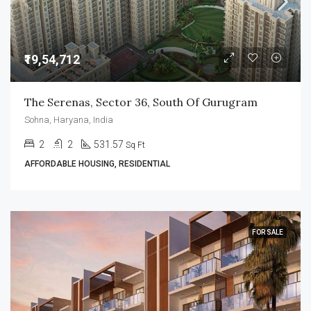
₹19,54,712
The Serenas, Sector 36, South Of Gurugram
Sohna, Haryana, India
2
2
531.57
Sq Ft
AFFORDABLE HOUSING, RESIDENTIAL
FOR SALE