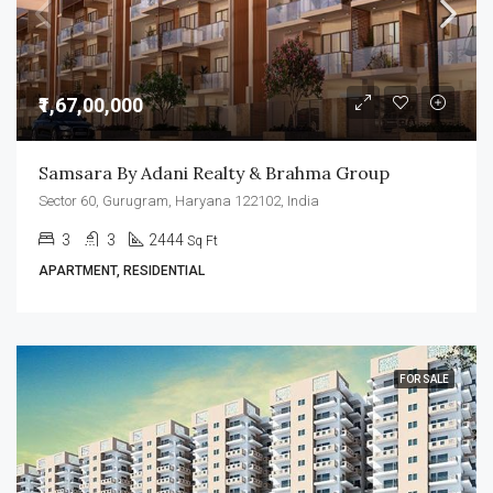
₹1,67,00,000
Samsara By Adani Realty & Brahma Group
Sector 60, Gurugram, Haryana 122102, India
3
3
2444
Sq Ft
APARTMENT, RESIDENTIAL
FOR SALE