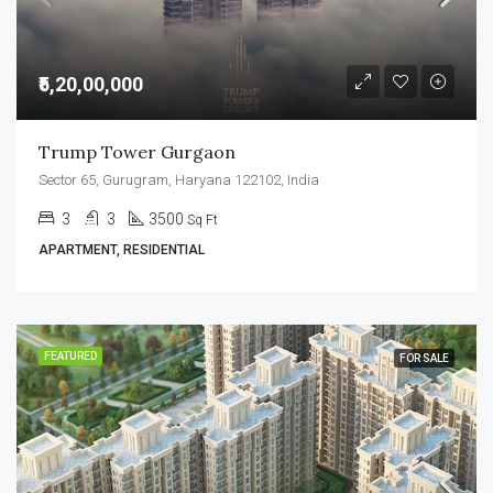
₹5,20,00,000
Trump Tower Gurgaon
Sector 65, Gurugram, Haryana 122102, India
3
3
3500
Sq Ft
APARTMENT, RESIDENTIAL
FEATURED
FOR SALE