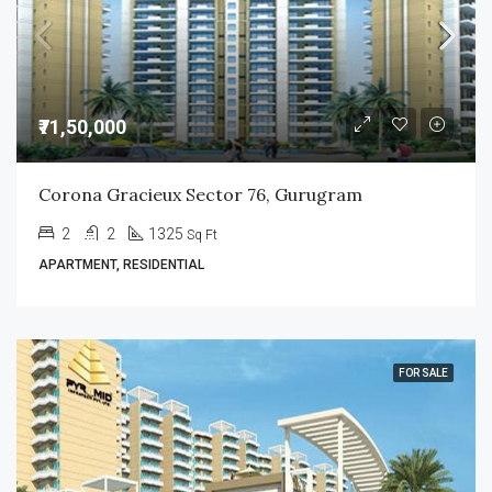
₹71,50,000
Corona Gracieux Sector 76, Gurugram
2
2
1325
Sq Ft
APARTMENT, RESIDENTIAL
FOR SALE