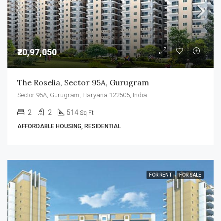
₹20,97,050
The Roselia, Sector 95A, Gurugram
Sector 95A, Gurugram, Haryana 122505, India
2
2
514
Sq Ft
AFFORDABLE HOUSING, RESIDENTIAL
FOR RENT
FOR SALE