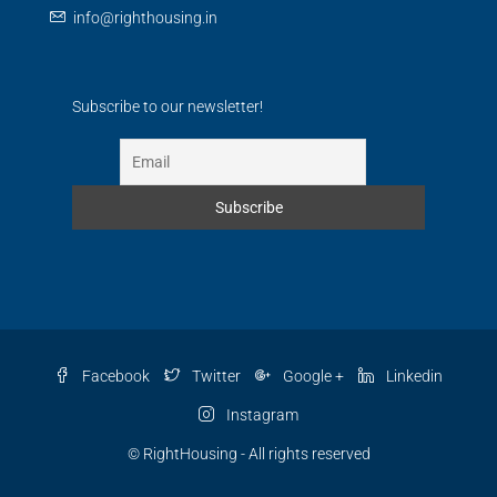
info@righthousing.in
Subscribe to our newsletter!
Facebook
Twitter
Google +
Linkedin
Instagram
© RightHousing - All rights reserved