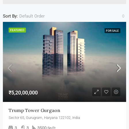
Sort By:
Default Order
FEATURED
FOR SALE
₹5,20,00,000
Trump Tower Gurgaon
Sector 65, Gurugram, Haryana 122102, India
3
3
3500
Sq Ft