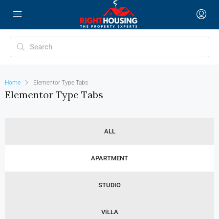
Home
Elementor Type Tabs
Elementor Type Tabs
ALL
APARTMENT
STUDIO
VILLA