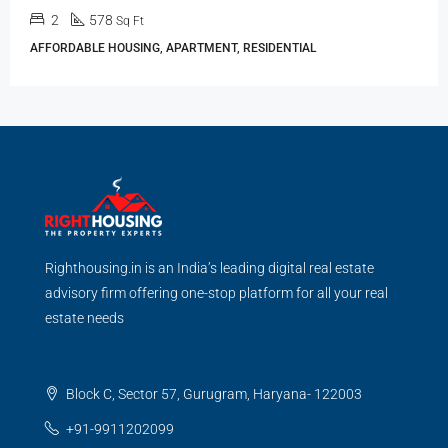
2
578
Sq Ft
AFFORDABLE HOUSING, APARTMENT, RESIDENTIAL
Righthousing.in is an India’s leading digital real estate
advisory firm offering one-stop platform for all your real
estate needs
Block C, Sector 57, Gurugram, Haryana- 122003
+91-9911202099