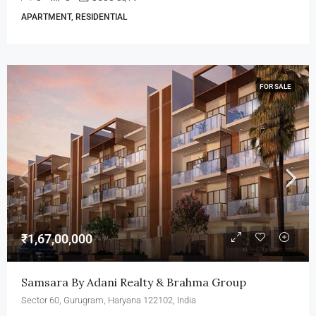
APARTMENT, RESIDENTIAL
FOR SALE
₹1,67,00,000
Samsara By Adani Realty & Brahma Group
Sector 60, Gurugram, Haryana 122102, India