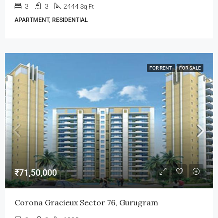
3
3
2444
Sq Ft
APARTMENT, RESIDENTIAL
FOR RENT
FOR SALE
₹71,50,000
Corona Gracieux Sector 76, Gurugram