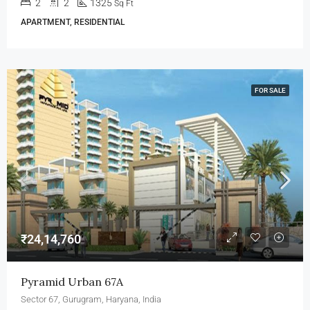
2
2
1325
Sq Ft
APARTMENT, RESIDENTIAL
FOR SALE
₹24,14,760
Pyramid Urban 67A
Sector 67, Gurugram, Haryana, India