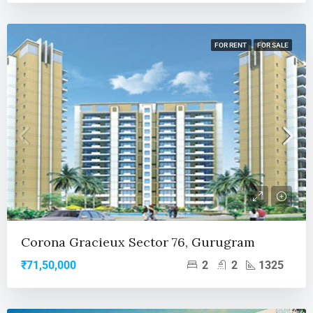
FOR RENT
FOR SALE
Corona Gracieux Sector 76, Gurugram
2
2
1325
₹71,50,000