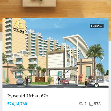
FOR SALE
Pyramid Urban 67A
2
578
₹24,14,760