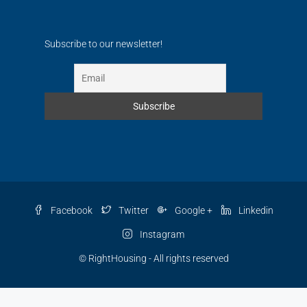
Subscribe to our newsletter!
Facebook
Twitter
Google +
Linkedin
Instagram
© RightHousing - All rights reserved