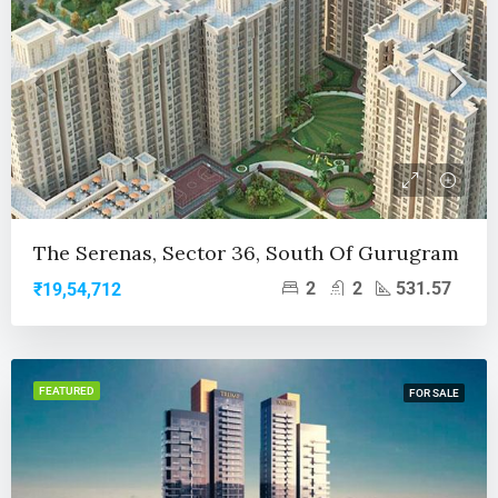
The Serenas, Sector 36, South Of Gurugram
2
2
531.57
₹19,54,712
FEATURED
FOR SALE