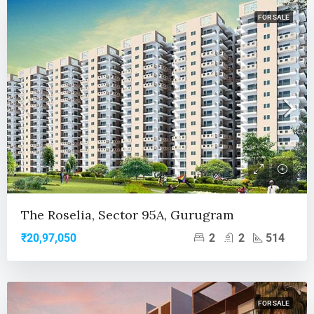
FOR SALE
The Roselia, Sector 95A, Gurugram
2
2
514
₹20,97,050
FOR SALE