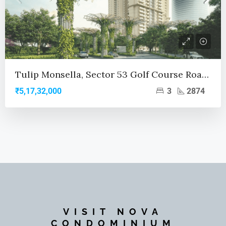
Tulip Monsella, Sector 53 Golf Course Road, Gurgaon
3
2874
₹5,17,32,000
VISIT NOVA
CONDOMINIUM