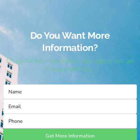
Do You Want More
Information?
Fill up the form here below. Our agents will get
in touch with you.
Get More Information