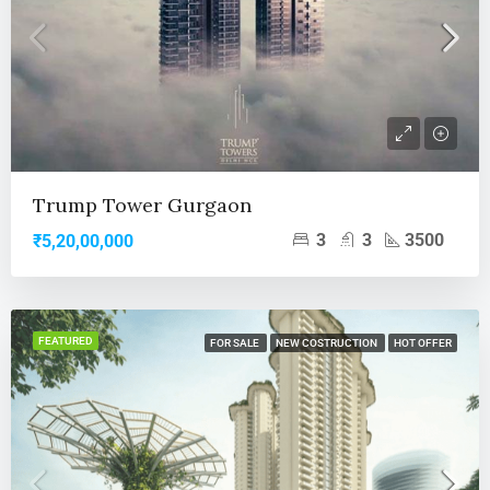
Trump Tower Gurgaon
3
3
3500
₹5,20,00,000
FEATURED
FOR SALE
NEW COSTRUCTION
HOT OFFER