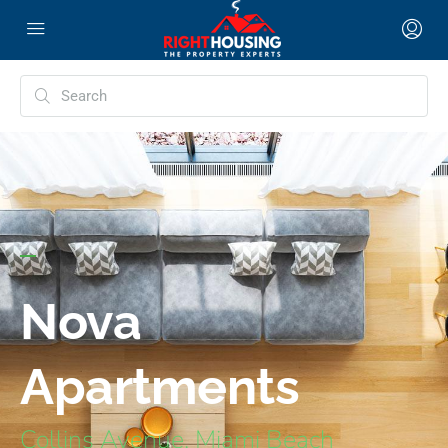
Nova
Apartments
Collins Avenue, Miami Beach