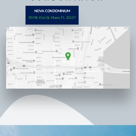
NOVA CONDOMINIUM
90 NE 41st St, Miami, FL 33137