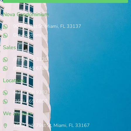
Nova Condominium
90 NE 41st St, Miami, FL 33137
Get directions
Sales
(987) 654 3120
(987) 345 6789
Locations
(837) 758 9382
(352) 465 6857
We are here
1889 NW 79st St, Miami, FL 33167