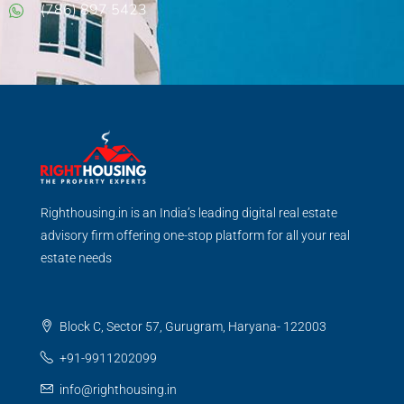
(786) 897 5423
Righthousing.in is an India’s leading digital real estate
advisory firm offering one-stop platform for all your real
estate needs
Block C, Sector 57, Gurugram, Haryana- 122003
+91-9911202099
info@righthousing.in