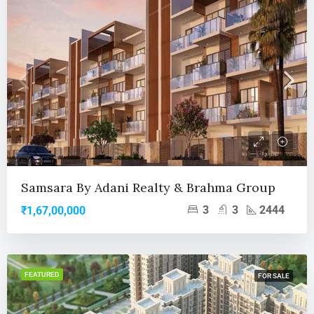
Samsara By Adani Realty & Brahma Group
3
3
2444
₹1,67,00,000
FEATURED
FOR SALE