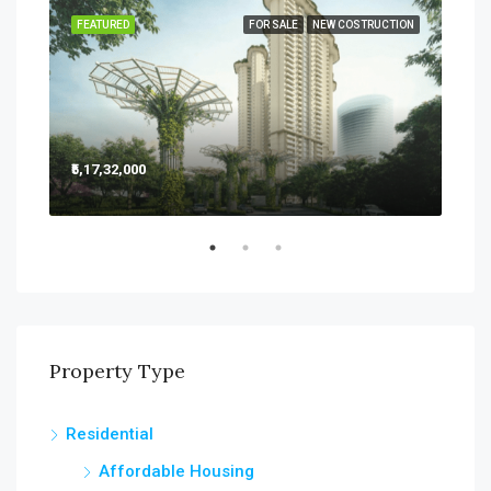
SALE
FEATURED
FOR SALE
NEW COSTRUCTION
FEA
₹5,17,32,000
₹5,2
Sect
Property Type
Residential
Affordable Housing