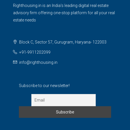
Righthousing.in is an India’s leading digital real estate
advisory firm offering one-stop platform for all your real
estate needs
Block C, Sector 57, Gurugram, Haryana- 122003
+91-9911202099
info@righthousing.in
Subscribe to our newsletter!