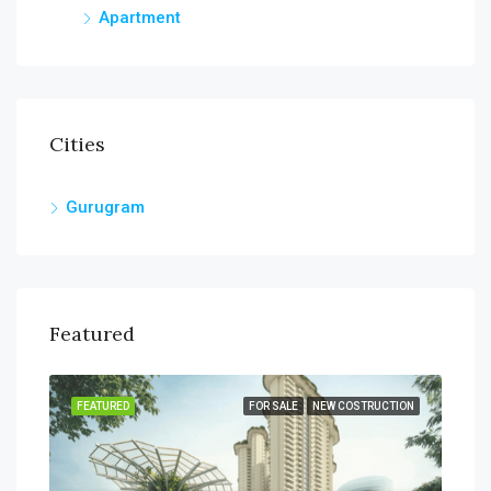
Apartment
Cities
Gurugram
Featured
SALE
FEATURED
FOR SALE
NEW COSTRUCTION
FEA