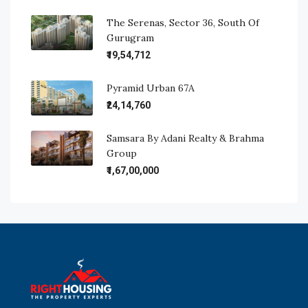
The Serenas, Sector 36, South Of
Gurugram
₹19,54,712
Pyramid Urban 67A
₹24,14,760
Samsara By Adani Realty & Brahma
Group
₹1,67,00,000