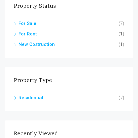
Property Status
For Sale
(7)
For Rent
(1)
New Costruction
(1)
Property Type
Residential
(7)
Recently Viewed