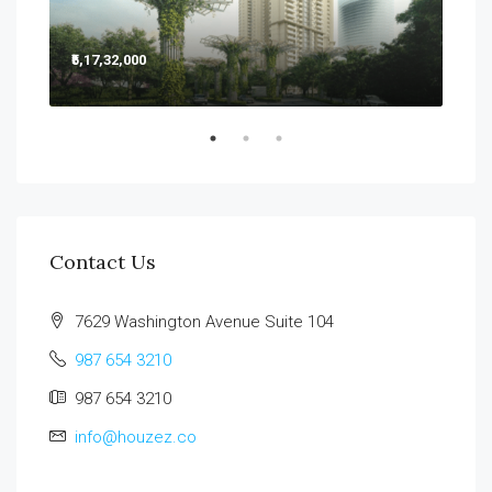
₹5,17,32,000
₹5,2
Sect
Contact Us
7629 Washington Avenue Suite 104
987 654 3210
987 654 3210
info@houzez.co