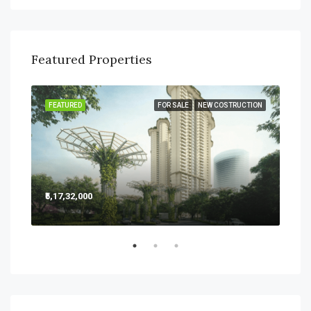
Featured Properties
SALE
FEATURED
FOR SALE
NEW COSTRUCTION
FEA
₹5,17,32,000
₹5,2
Sect