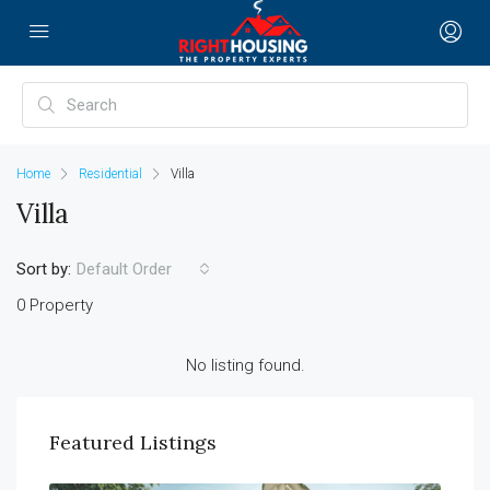
Home
Residential
Villa
Villa
Sort by:
Default Order
0 Property
No listing found.
Featured Listings