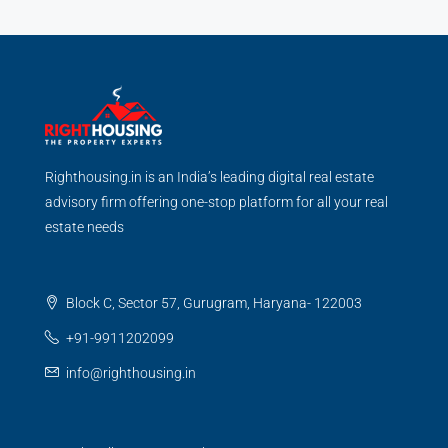
Righthousing.in is an India’s leading digital real estate
advisory firm offering one-stop platform for all your real
estate needs
Block C, Sector 57, Gurugram, Haryana- 122003
+91-9911202099
info@righthousing.in