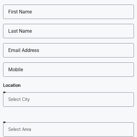
Location