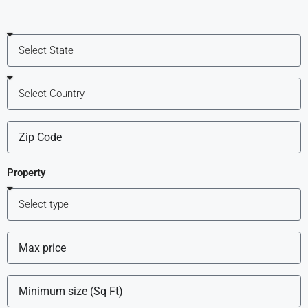
Property