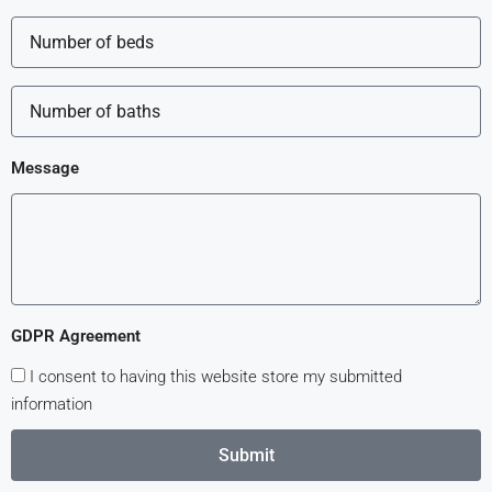
Message
GDPR Agreement
I consent to having this website store my submitted
information
Submit