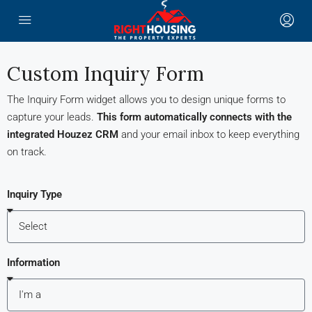
Custom Inquiry Form
The Inquiry Form widget allows you to design unique forms to
capture your leads.
This form automatically connects with the
integrated Houzez CRM
and your email inbox to keep everything
on track.
Inquiry Type
Information