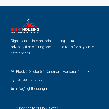
Righthousing.in is an India’s leading digital real estate
advisory firm offering one-stop platform for all your real
estate needs
Block C, Sector 57, Gurugram, Haryana- 122003
+91-9911202099
info@righthousing.in
Subscribe to our newsletter!