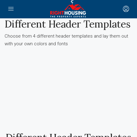
Different Header Templates
Choose from 4 different header templates and lay them out
with your own colors and fonts