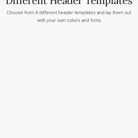
Different Header Templates
Choose from 4 different header templates and lay them out
with your own colors and fonts