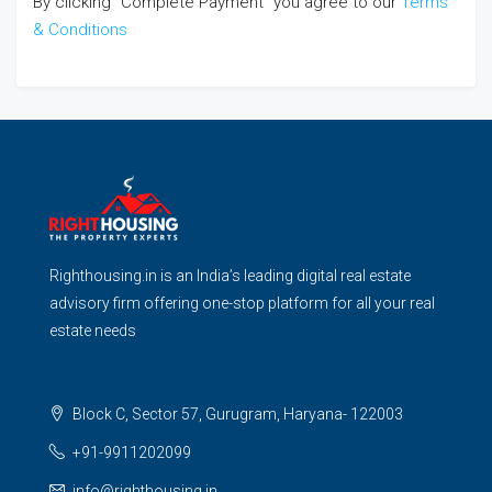
By clicking "Complete Payment" you agree to our
Terms
& Conditions
Righthousing.in is an India’s leading digital real estate
advisory firm offering one-stop platform for all your real
estate needs
Block C, Sector 57, Gurugram, Haryana- 122003
+91-9911202099
info@righthousing.in