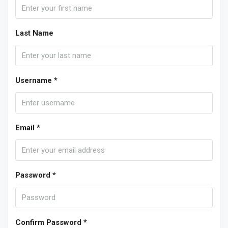
Last Name
Username *
Email *
Password *
Confirm Password *