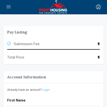
Pay Listing
Submission Fee
₹5
Total Price
₹5
Account Information
Already have an account?
Login
First Name