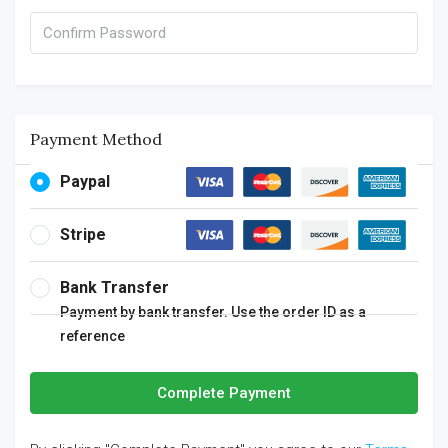
Payment Method
Paypal
Stripe
Bank Transfer
Payment by bank transfer. Use the order ID as a
reference
Complete Payment