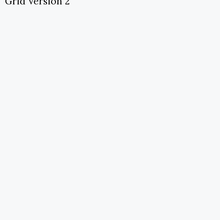
Grid Version 2