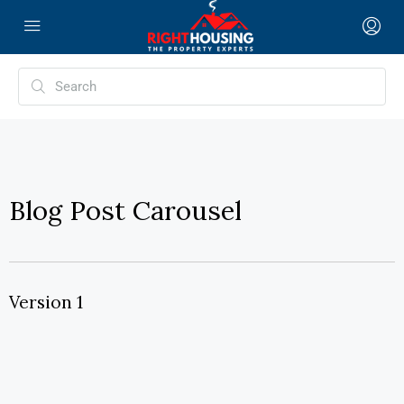
Blog Post Carousel
Version 1