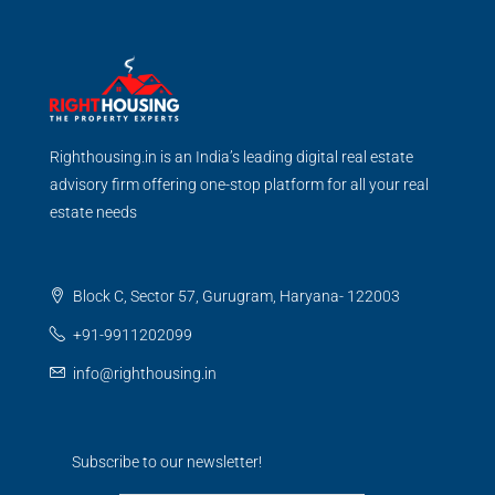
Righthousing.in is an India’s leading digital real estate
advisory firm offering one-stop platform for all your real
estate needs
Block C, Sector 57, Gurugram, Haryana- 122003
+91-9911202099
info@righthousing.in
Subscribe to our newsletter!