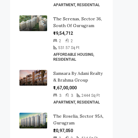
APARTMENT, RESIDENTIAL
The Serenas, Sector 36,
South Of Gurugram
₹19,54,712
2
2
531.57
Sq Ft
AFFORDABLE HOUSING,
RESIDENTIAL
Samsara By Adani Realty
& Brahma Group
₹1,67,00,000
3
3
2444
Sq Ft
APARTMENT, RESIDENTIAL
The Roselia, Sector 95A,
Gurugram
₹20,97,050