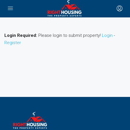
Login Required:
Please login to submit property!
Login
-
Register