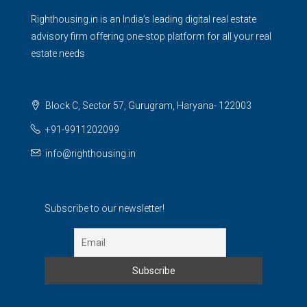
Righthousing.in is an India’s leading digital real estate
advisory firm offering one-stop platform for all your real
estate needs
Block C, Sector 57, Gurugram, Haryana- 122003
+91-9911202099
info@righthousing.in
Subscribe to our newsletter!