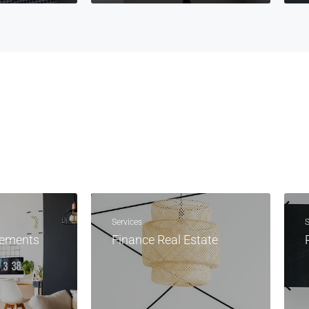
Services
S
vements
Finance Real Estate