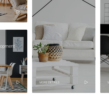
lopment
MORE DETAILS