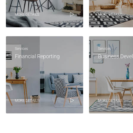
MORE DETAILS
MORE DETAILS
Services
Services
Financial Reporting
Business Deve
MORE DETAILS
MORE DETAILS