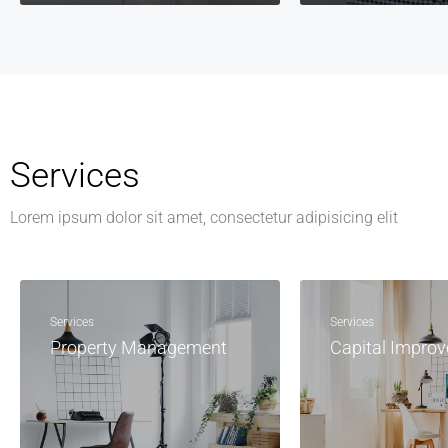
Services
Lorem ipsum dolor sit amet, consectetur adipisicing elit
Services
Services
Property Management
Capital Impro