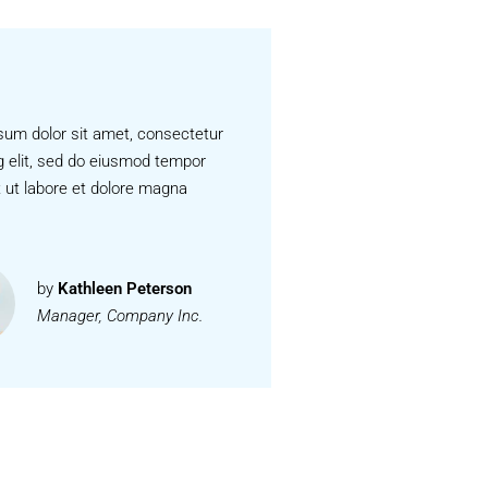
sum dolor sit amet, consectetur
g elit, sed do eiusmod tempor
t ut labore et dolore magna
by
Kathleen Peterson
Manager, Company Inc.