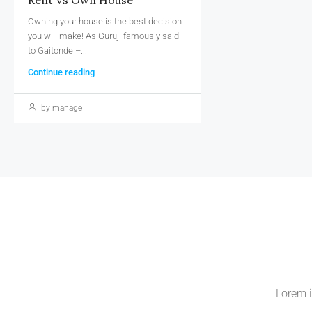
Owning your house is the best decision
you will make! As Guruji famously said
to Gaitonde –...
Continue reading
by manage
Lorem i