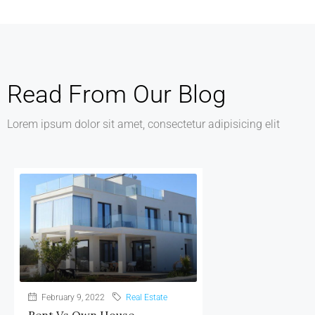
Read From Our Blog
Lorem ipsum dolor sit amet, consectetur adipisicing elit
February 9, 2022
Real Estate
Rent Vs Own House