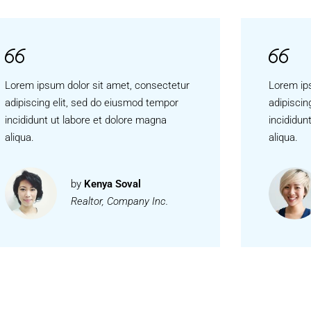
Lorem ipsum dolor sit amet, consectetur
Lorem ip
adipiscing elit, sed do eiusmod tempor
adipiscin
incididunt ut labore et dolore magna
incididun
aliqua.
aliqua.
by
Kenya Soval
Realtor, Company Inc.