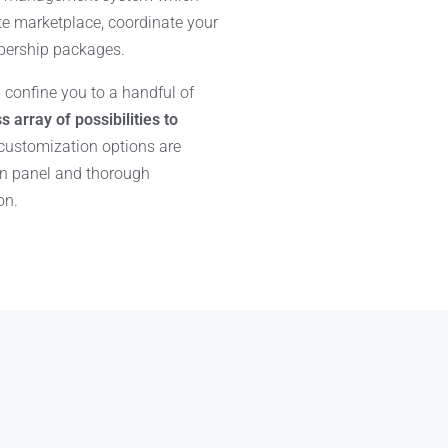
te marketplace, coordinate your
bership packages.
 confine you to a handful of
s array of possibilities to
 customization options are
in panel and thorough
on.