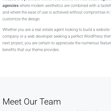
agencies
where modern aesthetics are combined with a tastefu
and where the ease of use is achieved without compromise in y
customize the design.
Whether you are a real estate agent looking to build a website 
company or a web developer seeking a perfect WordPress them
next project, you are certain to appreciate the numerous featu
benefits that our theme provides.
Meet Our Team