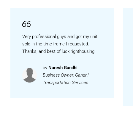
Very professional guys and got my unit
sold in the time frame I requested.
Thanks, and best of luck righthousing.
by
Naresh Gandhi
Business Owner, Gandhi
Transportation Services