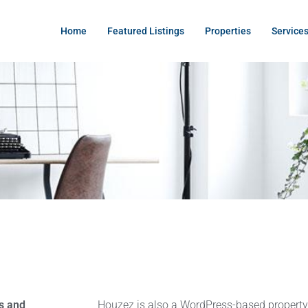
Home
Featured Listings
Properties
Service
s and
Houzez is also a WordPress-based proper