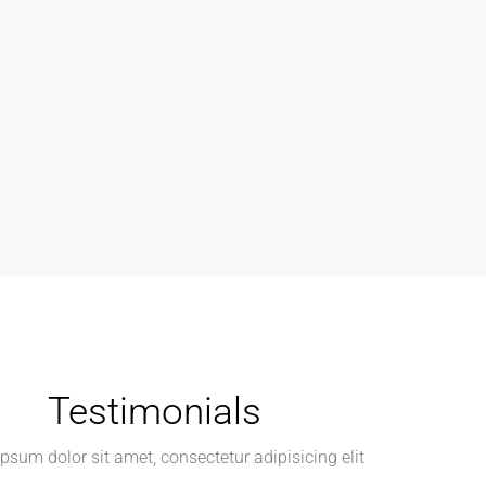
Testimonials
psum dolor sit amet, consectetur adipisicing elit