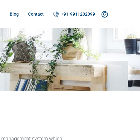
s
Blog
Contact
+91-9911202099
ty management system which