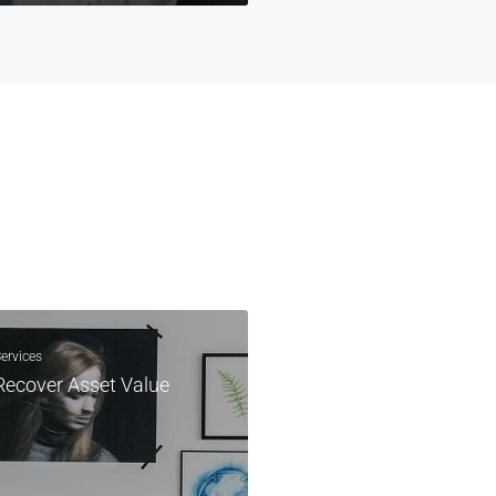
ervices
Recover Asset Value