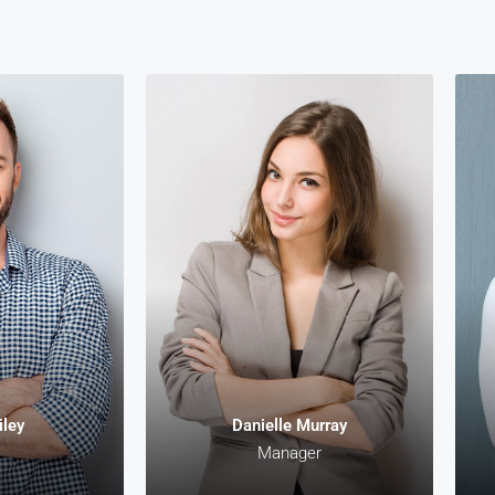
nt
Keith Bailey
CEO
it amet,
Lorem ipsum dolor sit amet,
Lo
g elit. In
consectetur adipiscing elit. In
con
it amet
malesuada, odio sit amet
m
apien leo
pharetra vehicula, sapien leo
ph
e auctor
egestas magna, vitae auctor
eg
s arcu.
diam magna cursus arcu.
d
iley
Danielle Murray
Manager