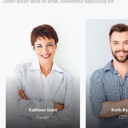
Lorem ipsum dolor sit amet, consectetur adipisicing elit
Kathleen Gra
Funder
Lorem ipsum dolor s
consectetur adipiscin
malesuada, odio s
pharetra vehicula, s
egestas magna, vita
diam magna cursu
Kathleen Grant
Keith Ba
Funder
CEO