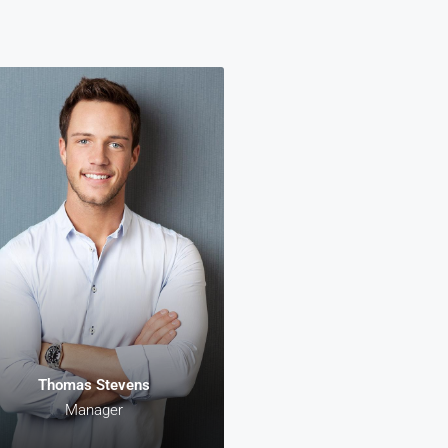
Danielle Murray
Thomas Stevens
Manager
Manager
rem ipsum dolor sit amet,
Lorem ipsum dolor sit amet,
sectetur adipiscing elit. In
consectetur adipiscing elit. I
alesuada, odio sit amet
malesuada, odio sit amet
aretra vehicula, sapien leo
pharetra vehicula, sapien leo
estas magna, vitae auctor
egestas magna, vitae auctor
iam magna cursus arcu.
diam magna cursus arcu.
Thomas Stevens
Manager