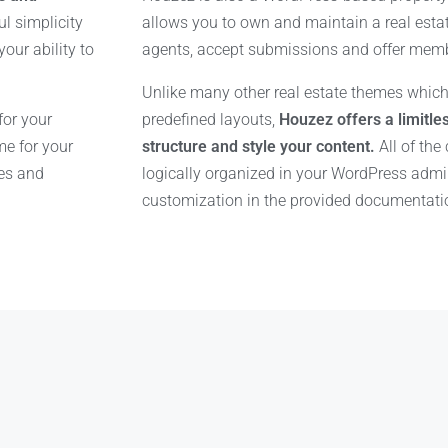
l simplicity
allows you to own and maintain a real esta
our ability to
agents, accept submissions and offer mem
Unlike many other real estate themes which
for your
predefined layouts,
Houzez offers a limitles
e for your
structure and style your content.
All of the
res and
logically organized in your WordPress adm
customization in the provided documentati