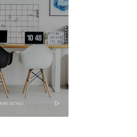
MORE DETAILS