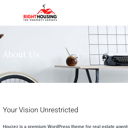
About Us
Your Vision Unrestricted
Houzez is a premium WordPress theme for real estate agent