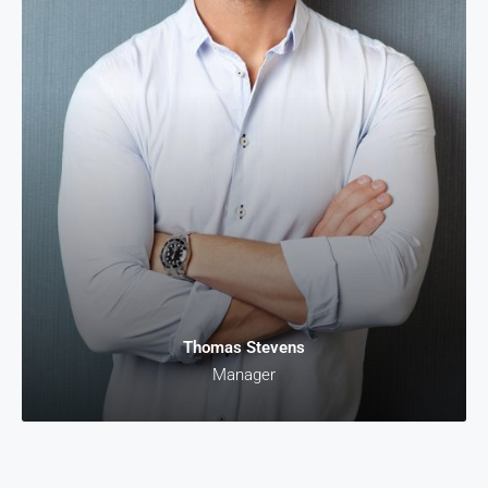
Thomas Stevens
Manager