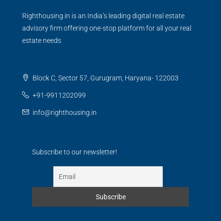
Righthousing.in is an India’s leading digital real estate
advisory firm offering one-stop platform for all your real
estate needs
Block C, Sector 57, Gurugram, Haryana- 122003
+91-9911202099
info@righthousing.in
Subscribe to our newsletter!