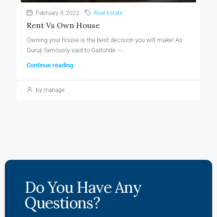
February 9, 2022
Real Estate
Rent Vs Own House
Owning your house is the best decision you will make! As
Guruji famously said to Gaitonde –...
Continue reading
by manage
Do You Have Any
Questions?