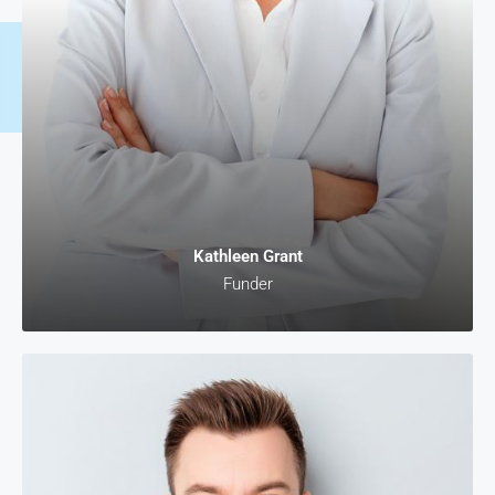
Kathleen Grant
Funder