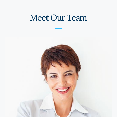
Meet Our Team