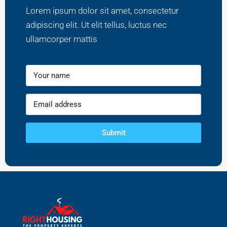
Lorem ipsum dolor sit amet, consectetur
adipiscing elit. Ut elit tellus, luctus nec
ullamcorper mattis
Submit