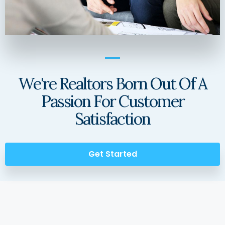
We're Realtors Born Out Of A
Passion For Customer
Satisfaction
Get Started