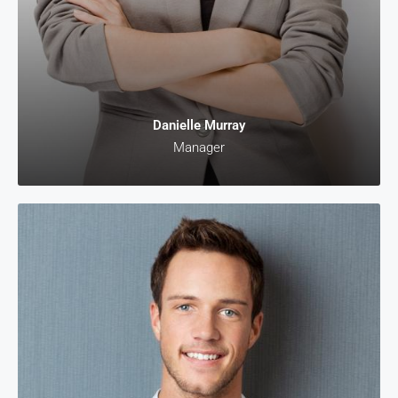
Danielle Murray
Manager