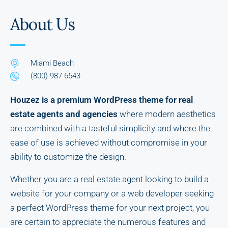
About Us
Miami Beach
(800) 987 6543
Houzez is a premium WordPress theme for real
estate agents and agencies
where modern aesthetics
are combined with a tasteful simplicity and where the
ease of use is achieved without compromise in your
ability to customize the design.
Whether you are a real estate agent looking to build a
website for your company or a web developer seeking
a perfect WordPress theme for your next project, you
are certain to appreciate the numerous features and