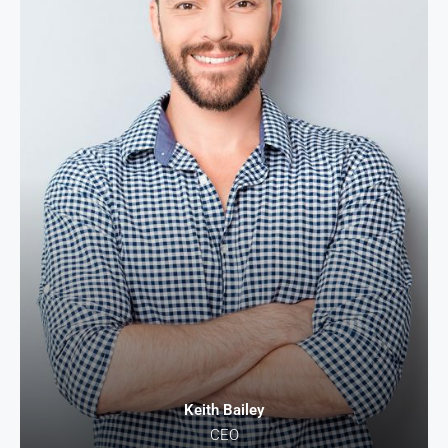
Keith Bailey
CEO