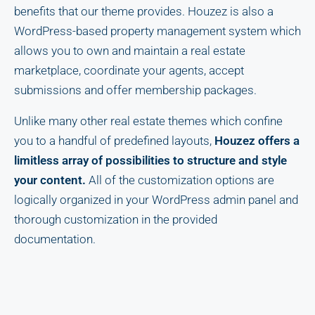
benefits that our theme provides. Houzez is also a
WordPress-based property management system which
allows you to own and maintain a real estate
marketplace, coordinate your agents, accept
submissions and offer membership packages.
Unlike many other real estate themes which confine
you to a handful of predefined layouts,
Houzez offers a
limitless array of possibilities to structure and style
your content.
All of the customization options are
logically organized in your WordPress admin panel and
thorough customization in the provided
documentation.